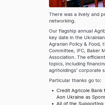
There was a lively and p
networking.
Our flagship annual Agri
key date in the Ukrainian
Agrarian Policy & Food, 
Committee, IFC, Baker M
Association. The efficie
topics, including financ
agriholdings’ corporate s
Particular thanks go to:
Credit Agricole Bank 
Aon Ukraine as Spons
All of the Supporting