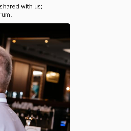
shared with us;
Forum.