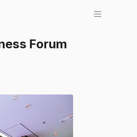
iness Forum