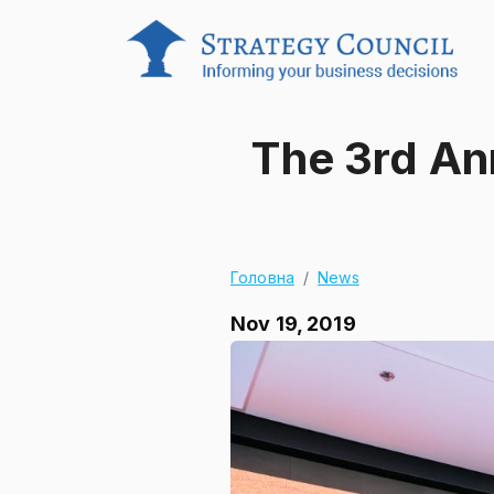
The 3rd An
Головна
News
Nov 19, 2019