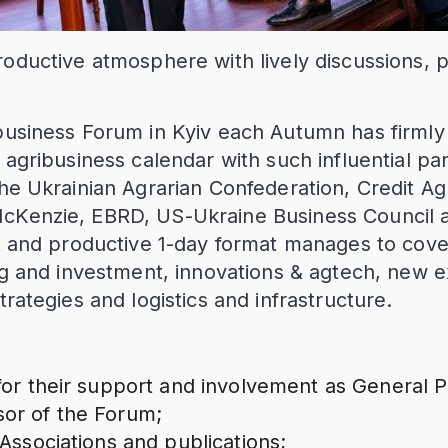
roductive atmosphere with lively discussions, 
business Forum in Kyiv each Autumn has firmly e
 agribusiness calendar with such influential par
the Ukrainian Agrarian Confederation, Credit Ag
cKenzie, EBRD, US-Ukraine Business Council a
nt and productive 1-day format manages to cove
ing and investment, innovations & agtech, new 
trategies and logistics and infrastructure.
for their support and involvement as General 
or of the Forum;
 Associations and publications;