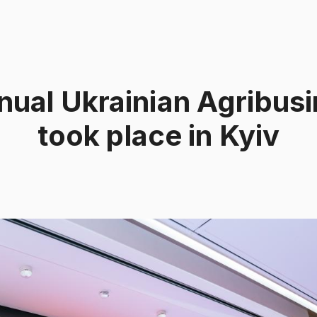
nual Ukrainian Agribus
took place in Kyiv