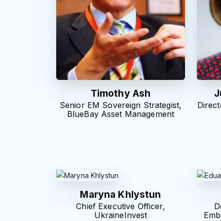
Timothy Ash
J
Senior EM Sovereign Strategist,
Direct
BlueBay Asset Management
Maryna Khlystun
Chief Executive Officer,
D
UkraineInvest
Emba