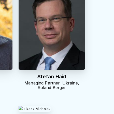
Stefan Haid
Managing Partner, Ukraine,
Roland Berger