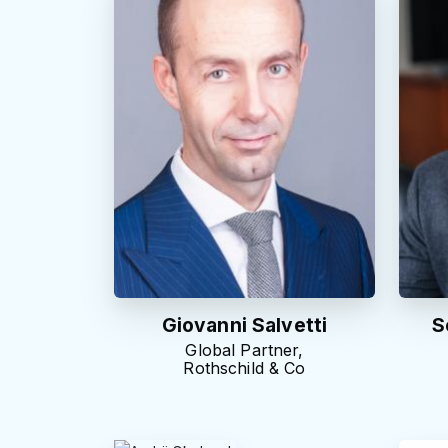
Giovanni Salvetti
S
Global Partner,
Rothschild & Co