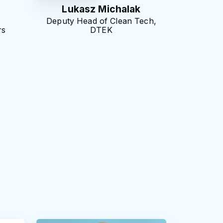
Lukasz Michalak
Deputy Head of Clean Tech,
rs
DTEK