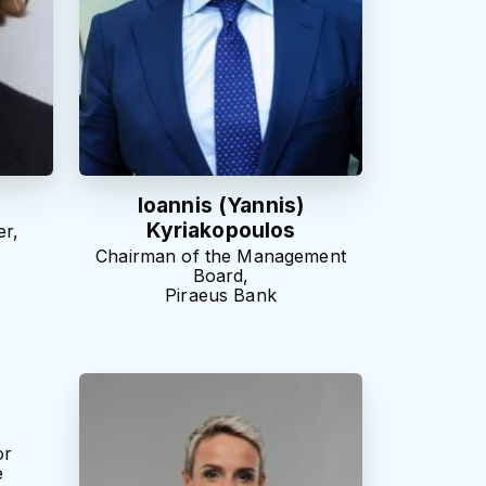
Ioannis (Yannis)
Kyriakopoulos
r,
Chairman of the Management
Board,
Piraeus Bank
or
e