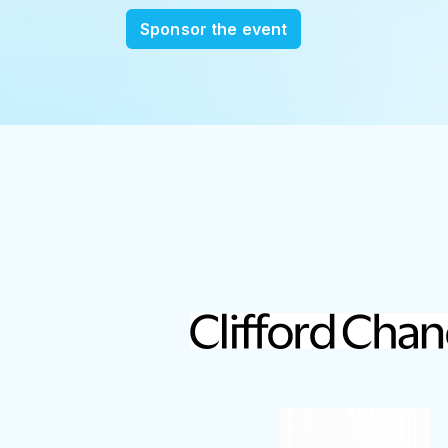
Sponsor the event