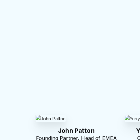
John Patton
Y
Founding Partner, Head of EMEA
C