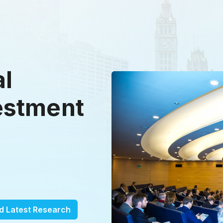
al
estment
d Latest Research