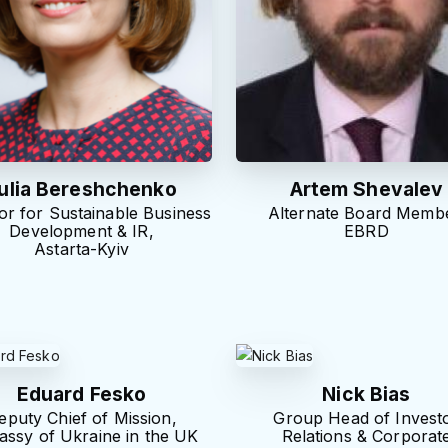
ulia Bereshchenko
Artem Shevalev
or for Sustainable Business
Alternate Board Membe
Development & IR,
EBRD
Astarta-Kyiv
Eduard Fesko
Nick Bias
eputy Chief of Mission,
Group Head of Invest
ssy of Ukraine in the UK
Relations & Corporat