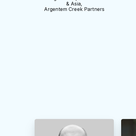
& Asia,
Argentem Creek Partners