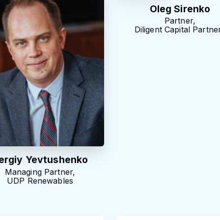
Oleg Sirenko
Partner,
Diligent Capital Partne
ergiy Yevtushenko
Managing Partner,
UDP Renewables