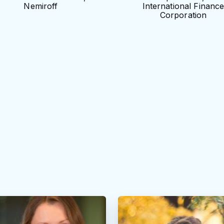
Nemiroff
International Financ
Corporation