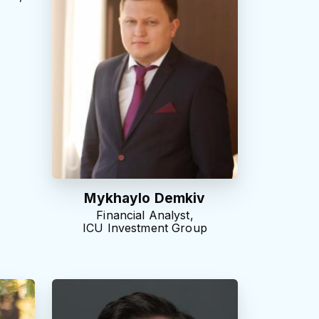
e
Mykhaylo Demkiv
Financial Analyst,
ICU Investment Group