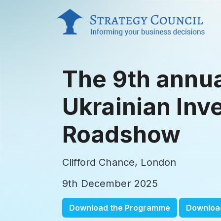
The 9th annu
Ukrainian Inv
Roadshow
Clifford Chance, London
9th December 2025
Download the Programme
Downloa