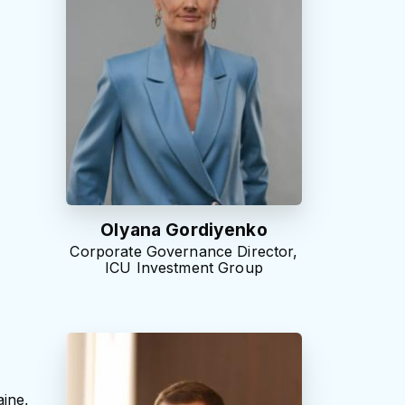
Olyana Gordiyenko
Corporate Governance Director,
ICU Investment Group
ine,