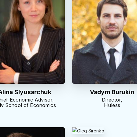
Alina Slyusarchuk
Vadym Burukin
hief Economic Advisor,
Director,
iv School of Economics
Huless