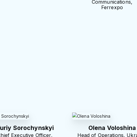
Communications,
Ferrexpo
uriy Sorochynskyi
Olena Voloshina
hief Executive Officer,
Head of Operations, Ukra