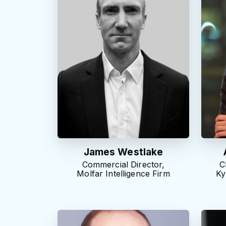
James Westlake
Commercial Director,
C
Molfar Intelligence Firm
Ky