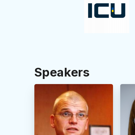
Speakers