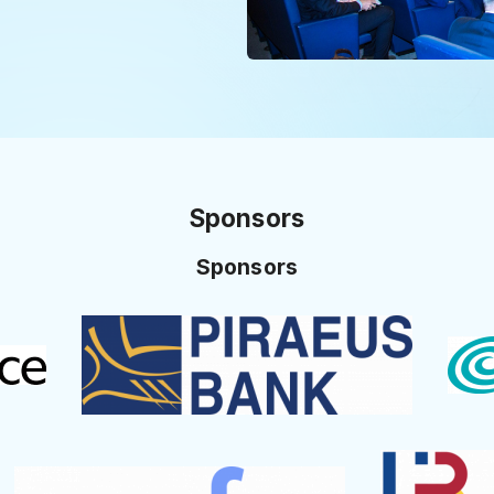
Sponsors
Sponsors