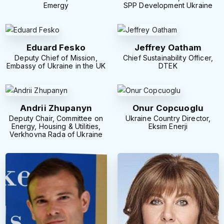
Emergy
SPP Development Ukraine
Eduard Fesko
Jeffrey Oatham
Deputy Chief of Mission,
Chief Sustainability Officer,
Embassy of Ukraine in the UK
DTEK
Andrii Zhupanyn
Onur Copcuoglu
Deputy Chair, Committee on
Ukraine Country Director,
Energy, Housing & Utilities,
Eksim Enerji
Verkhovna Rada of Ukraine