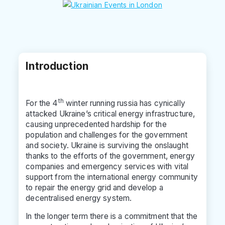
Introduction
th
For the 4
winter running russia has cynically
attacked Ukraine’s critical energy infrastructure,
causing unprecedented hardship for the
population and challenges for the government
and society. Ukraine is surviving the onslaught
thanks to the efforts of the government, energy
companies and emergency services with vital
support from the international energy community
to repair the energy grid and develop a
decentralised energy system.
In the longer term there is a commitment that the