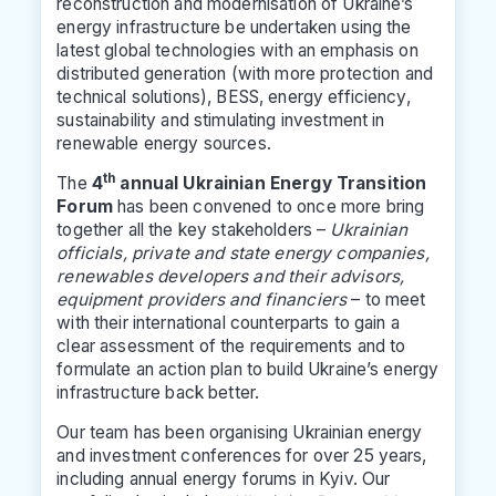
reconstruction and modernisation of Ukraine’s
energy infrastructure be undertaken using the
latest global technologies with an emphasis on
distributed generation (with more protection and
technical solutions), BESS, energy efficiency,
sustainability and stimulating investment in
renewable energy sources.
th
The
4
annual Ukrainian Energy Transition
Forum
has been convened to once more bring
together all the key stakeholders –
Ukrainian
officials, private and state energy companies,
renewables developers and their advisors,
equipment providers and financiers
– to meet
with their international counterparts to gain a
clear assessment of the requirements and to
formulate an action plan to build Ukraine’s energy
infrastructure back better.
Our team has been organising Ukrainian energy
and investment conferences for over 25 years,
including annual energy forums in Kyiv. Our