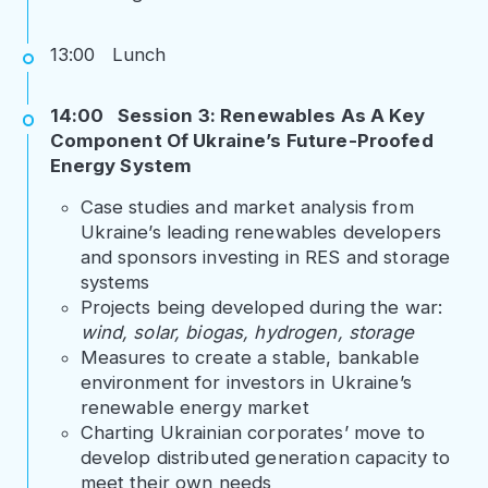
13:00 Lunch
14:00 Session 3: Renewables As A Key
Component Of Ukraine’s Future-Proofed
Energy System
Case studies and market analysis from
Ukraine’s leading renewables developers
and sponsors investing in RES and storage
systems
Projects being developed during the war:
wind, solar, biogas, hydrogen, storage
Measures to create a stable, bankable
environment for investors in Ukraine’s
renewable energy market
Charting Ukrainian corporates’ move to
develop distributed generation capacity to
meet their own needs