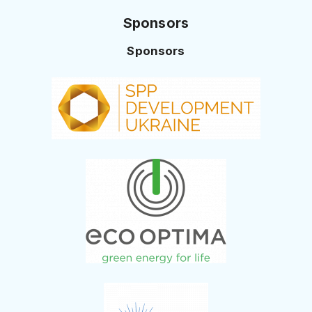
Sponsors
Sponsors