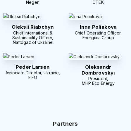
Negen
DTEK
Oleksii Riabchyn
Inna Poliakova
Chief International &
Chief Operating Officer,
Sustainability Officer,
Energixia Group
Naftogaz of Ukraine
Peder Larsen
Oleksandr
Dombrovskyi
Associate Director, Ukraine,
EIFO
President,
MHP Eco Energy
Partners