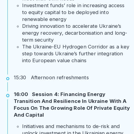
Investment funds’ role in increasing access
to equity capital to be deployed into
renewable energy
Driving innovation to accelerate Ukraine’s
energy recovery, decarbonisation and long-
term security
The Ukraine-EU Hydrogen Corridor as a key
step towards Ukraine’s further integration
into European value chains
15:30 Afternoon refreshments
16:00 Session 4: Financing Energy
Transition And Resilience In Ukraine With A
Focus On The Growing Role Of Private Equity
And Capital
Initiatives and mechanisms to de-risk and
unlock investment in the Ukrainian energy