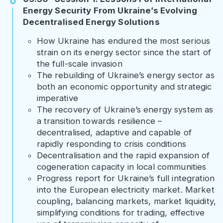
Energy Security From Ukraine’s Evolving
Decentralised Energy Solutions
How Ukraine has endured the most serious
strain on its energy sector since the start of
the full-scale invasion
The rebuilding of Ukraine’s energy sector as
both an economic opportunity and strategic
imperative
The recovery of Ukraine’s energy system as
a transition towards resilience –
decentralised, adaptive and capable of
rapidly responding to crisis conditions
Decentralisation and the rapid expansion of
cogeneration capacity in local communities
Progress report for Ukraine’s full integration
into the European electricity market. Market
coupling, balancing markets, market liquidity,
simplifying conditions for trading, effective