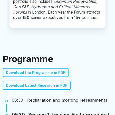
portfolio also includes
Ukrainian Renewables,
Gas E&P, Hydrogen and Critical Minerals
Forums
in London. Each year the Forum attracts
over
150
senior executives from
15+
countries.
Programme
Download the Programme in PDF
Download Latest Research in PDF
08:30 Registration and morning refreshments
09:30 Session 1: Lessons For International