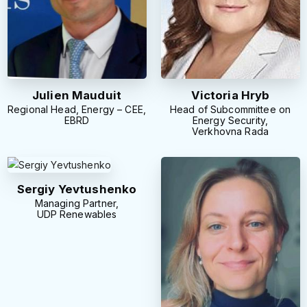
Julien Mauduit
Victoria Hryb
Regional Head, Energy – CEE,
Head of Subcommittee on
EBRD
Energy Security,
Verkhovna Rada
Sergiy Yevtushenko
Managing Partner,
UDP Renewables