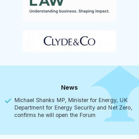
News
Michael Shanks MP, Minister for Energy, UK
Department for Energy Security and Net Zero,
confirms he will open the Forum