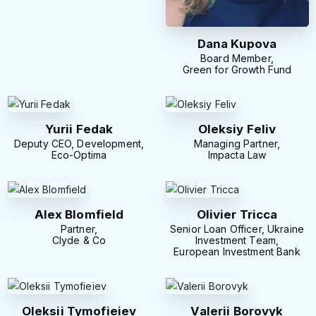
Dana Kupova
Board Member,
Green for Growth Fund
Yurii Fedak
Oleksiy Feliv
Deputy CEO, Development,
Managing Partner,
Eco-Optima
Impacta Law
Alex Blomfield
Olivier Tricca
Partner,
Senior Loan Officer, Ukraine
Clyde & Co
Investment Team,
European Investment Bank
Oleksii Tymofieiev
Valerii Borovyk