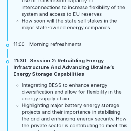
use of transmission capacity of
interconnections to increase flexibility of the
system and access to EU reserves
How soon will the state sell stakes in the
major state-owned energy companies
11:00 Morning refreshments
11:30 Session 2: Rebuilding Energy
Infrastructure And Advancing Ukraine’s
Energy Storage Capabilities
Integrating BESS to enhance energy
diversification and allow for flexibility in the
energy supply chain
Highlighting major battery energy storage
projects and their importance in stabilising
the grid and enhancing energy security. How
the private sector is contributing to meet this