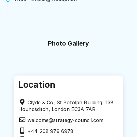
Photo Gallery
Location
Clyde & Co, St Botolph Building, 138
Houndsditch, London EC3A 7AR
welcome@strategy-council.com
+44 208 979 6978