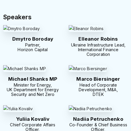
Speakers
Dmytro Boroday
Elleanor Robins
Partner,
Ukraine Infrastructure Lead,
Horizon Capital
International Finance
Corporation
Michael Shanks MP
Marco Biersinger
Minister for Energy,
Head of Corporate
UK Department for Energy
Development, M&A,
Security and Net Zero
DTEK
Yuliia Kovaliv
Nadiia Petruchenko
Chief Corporate Affairs
Co-Founder & Chief Business
Officer,
Officer,