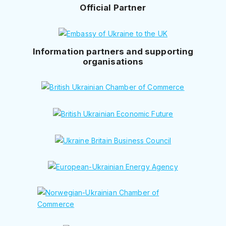
Official Partner
Information partners and supporting
organisations