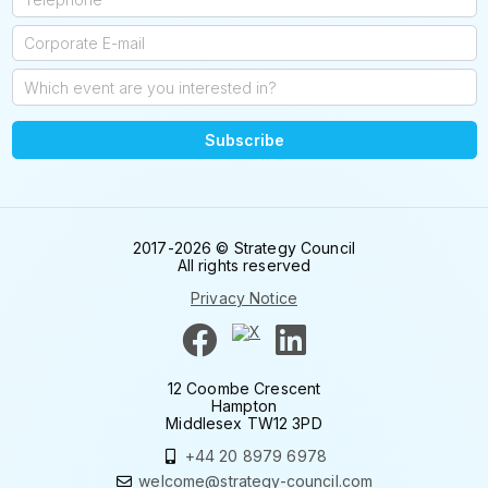
Subscribe
2017-2026 © Strategy Council
All rights reserved
Privacy Notice
12 Coombe Crescent
Hampton
Middlesex TW12 3PD
+44 20 8979 6978
welcome@strategy-council.com