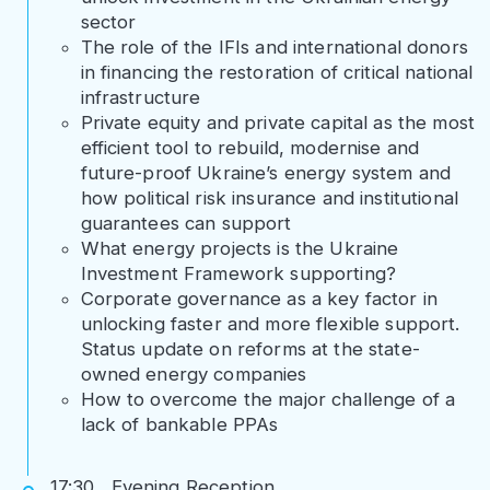
sector
The role of the IFIs and international donors
in financing the restoration of critical national
infrastructure
Private equity and private capital as the most
efficient tool to rebuild, modernise and
future-proof Ukraine’s energy system and
how political risk insurance and institutional
guarantees can support
What energy projects is the Ukraine
Investment Framework supporting?
Corporate governance as a key factor in
unlocking faster and more flexible support.
Status update on reforms at the state-
owned energy companies
How to overcome the major challenge of a
lack of bankable PPAs
17:30 Evening Reception