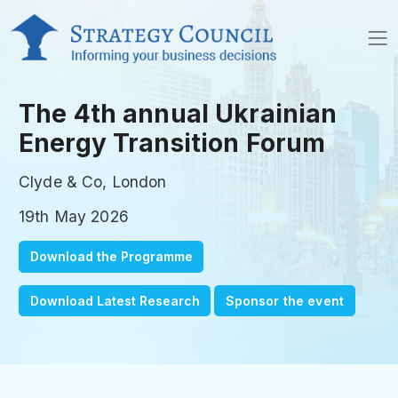
The 4th annual Ukrainian
Energy Transition Forum
Clyde & Co, London
19th May 2026
Download the Programme
Download Latest Research
Sponsor the event