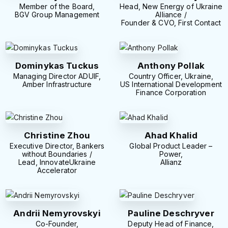
Member of the Board,
Head, New Energy of Ukraine
BGV Group Management
Alliance /
Founder & CVO, First Contact
Dominykas Tuckus
Anthony Pollak
Managing Director ADUIF,
Country Officer, Ukraine,
Amber Infrastructure
US International Development
Finance Corporation
Christine Zhou
Ahad Khalid
Executive Director, Bankers
Global Product Leader –
without Boundaries /
Power,
Lead, InnovateUkraine
Allianz
Accelerator
Andrii Nemyrovskyi
Pauline Deschryver
Co-Founder,
Deputy Head of Finance,