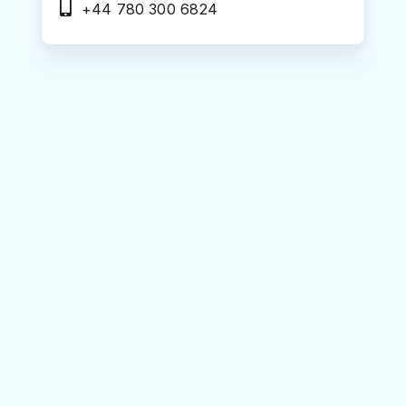
+44 780 300 6824