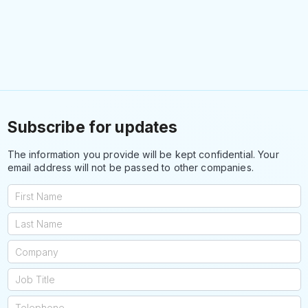
Subscribe for updates
The information you provide will be kept confidential. Your
email address will not be passed to other companies.