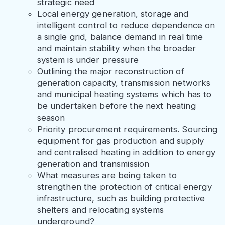
strategic need
Local energy generation, storage and
intelligent control to reduce dependence on
a single grid, balance demand in real time
and maintain stability when the broader
system is under pressure
Outlining the major reconstruction of
generation capacity, transmission networks
and municipal heating systems which has to
be undertaken before the next heating
season
Priority procurement requirements. Sourcing
equipment for gas production and supply
and centralised heating in addition to energy
generation and transmission
What measures are being taken to
strengthen the protection of critical energy
infrastructure, such as building protective
shelters and relocating systems
underground?